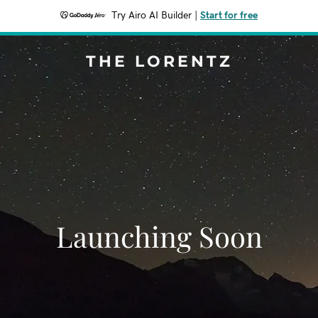
Try Airo AI Builder
|
Start for free
THE LORENTZ
Launching Soon