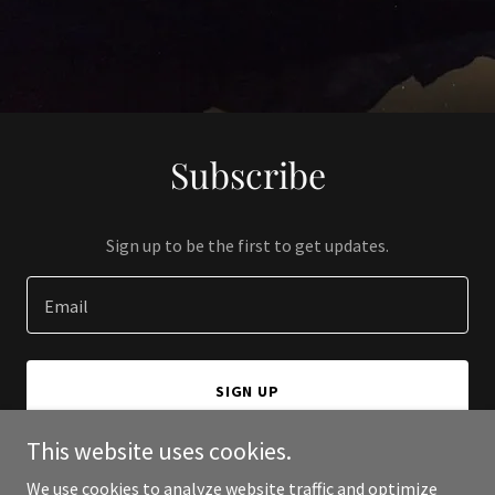
Subscribe
Sign up to be the first to get updates.
Email
SIGN UP
This website uses cookies.
We use cookies to analyze website traffic and optimize